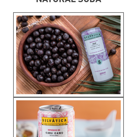
Infunsions
COPOAZÚ
ORIGINS
See more
Natural Soda