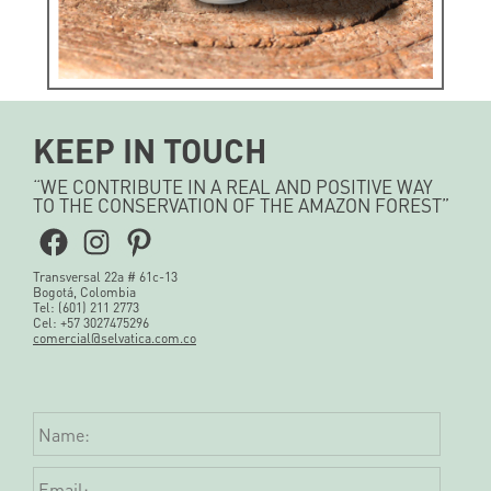
KEEP IN TOUCH
“WE CONTRIBUTE IN A REAL AND POSITIVE WAY
Natural Soda
TO THE CONSERVATION OF THE AMAZON FOREST”
COROZO
Facebook
Instagram
Pinterest
Transversal 22a # 61c-13
See more
Bogotá, Colombia
Tel: (601) 211 2773
Cel: +57 3027475296
comercial@selvatica.com.co