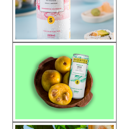
AÇAÍ
See more
Natural Soda
CAMU CAMU
See more