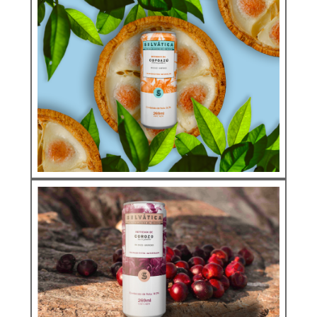
Natural Soda
ARAZÁ
See more
Natural Soda
SODAS COPOAZU
See more