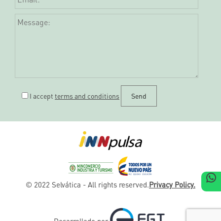
I accept
terms and conditions
W
© 2022 Selvática - All rights reserved.
Privacy Policy.