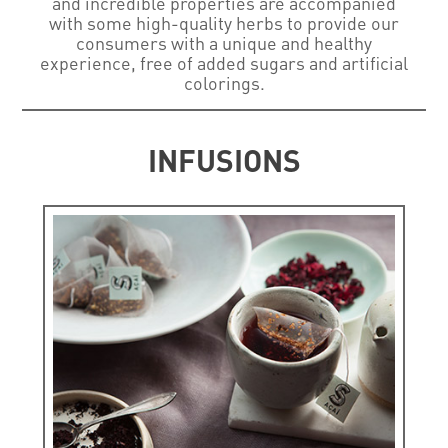
and incredible properties are accompanied
with some high-quality herbs to provide our
consumers with a unique and healthy
experience, free of added sugars and artificial
colorings.
INFUSIONS