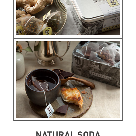
ORIGINS
See more
Infunsions
ARAZÁ ORIGINS
See more
NATURAL SODA