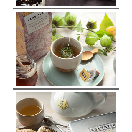
Infunsions
AÇAÍ ORIGINS
See more
Infunsions
CAMU CAMU