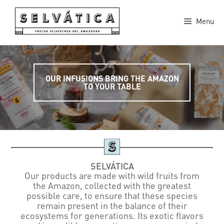
Skip
to
Menu
content
OUR INFUSIONS BRING THE AMAZON
TO YOUR TABLE
SELVÁTICA
Our products are made with wild fruits from
the Amazon, collected with the greatest
possible care, to ensure that these species
remain present in the balance of their
ecosystems for generations. Its exotic flavors