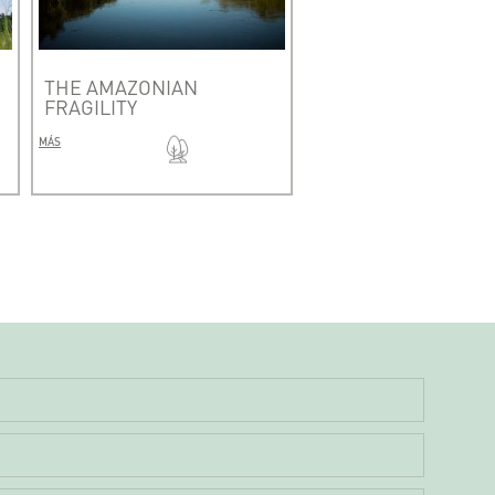
THE AMAZONIAN
FRAGILITY
MÁS