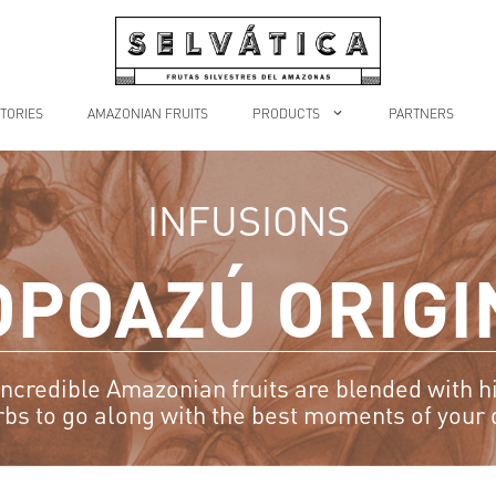
TORIES
AMAZONIAN FRUITS
PRODUCTS
PARTNERS
INFUSIONS
OPOAZÚ ORIGI
ncredible Amazonian fruits are blended with h
rbs to go along with the best moments of your 