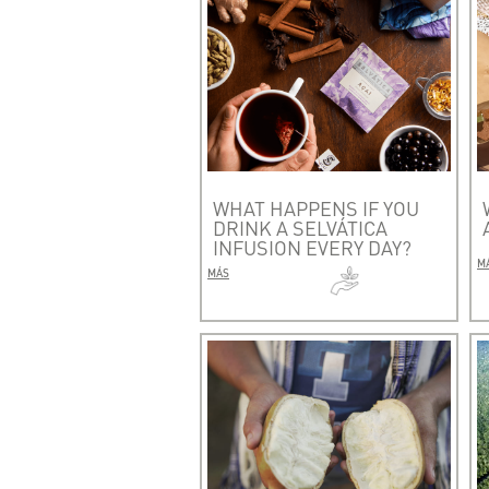
WHAT HAPPENS IF YOU
DRINK A SELVÁTICA
INFUSION EVERY DAY?
M
MÁS