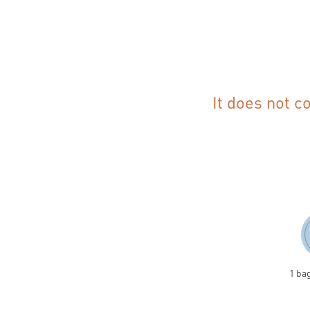
It does not c
1 ba