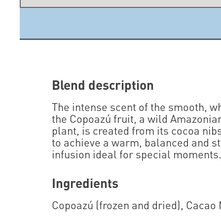
Blend description
The intense scent of the smooth, wh
the Copoazú fruit, a wild Amazonia
plant, is created from its cocoa nib
to achieve a warm, balanced and s
infusion ideal for special moments
Ingredients
Copoazú (frozen and dried), Cacao