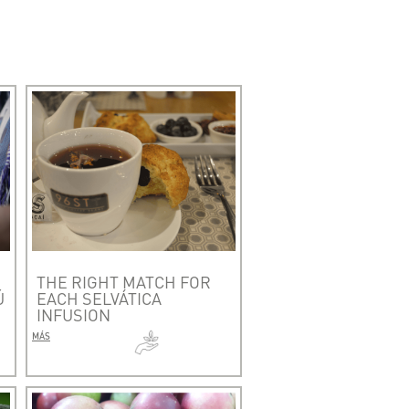
THE RIGHT MATCH FOR
Ú
EACH SELVÁTICA
INFUSION
MÁS