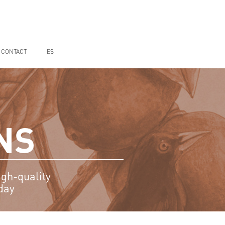
CONTACT
ES
NS
igh-quality
day