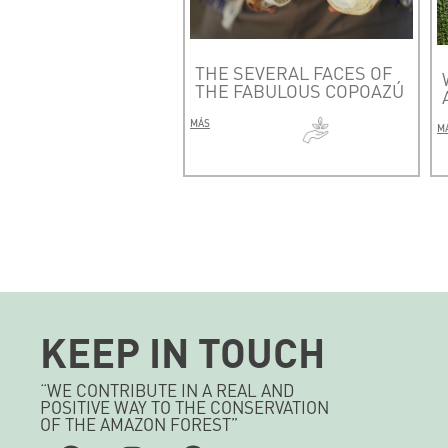
THE SEVERAL FACES OF
THE FABULOUS COPOAZÚ
MÁS
M
KEEP IN TOUCH
“WE CONTRIBUTE IN A REAL AND
POSITIVE WAY TO THE CONSERVATION
OF THE AMAZON FOREST”