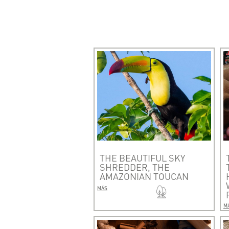
THE BEAUTIFUL SKY
SHREDDER, THE
AMAZONIAN TOUCAN
MÁS
M