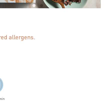
red allergens.
min