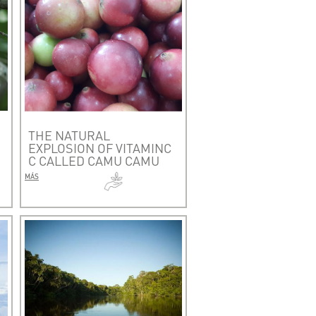
THE NATURAL
EXPLOSION OF VITAMINC
C CALLED CAMU CAMU
MÁS