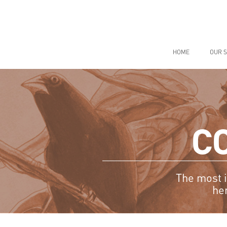
Skip
to
content
HOME
OUR S
C
The most i
he