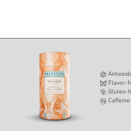
Antioxid
Flavor-f
Gluten-f
Caffeine