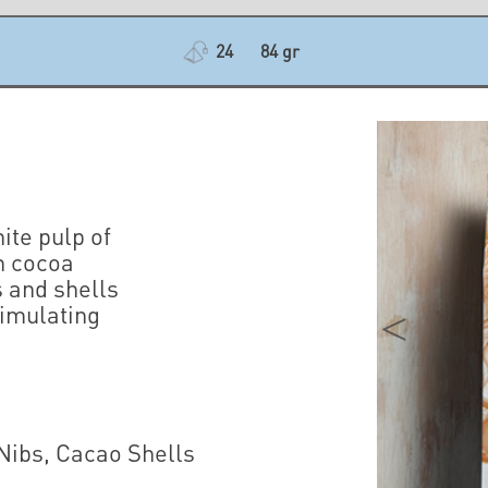
24
84 gr
ite pulp of
n cocoa
s and shells
timulating
.
 Nibs, Cacao Shells