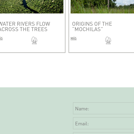
WATER RIVERS FLOW
ORIGINS OF THE
ACROSS THE TREES
“MOCHILAS”
ÁS
MÁS