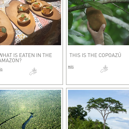
WHAT IS EATEN IN THE
THIS IS THE COPOAZÚ
AMAZON?
MÁS
ÁS