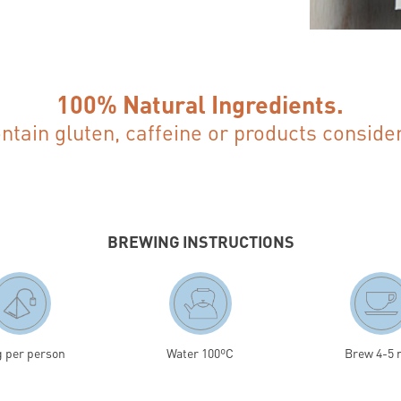
100% Natural Ingredients.
ontain gluten, caffeine or products conside
BREWING INSTRUCTIONS
g per person
Water 100ºC
Brew 4-5 