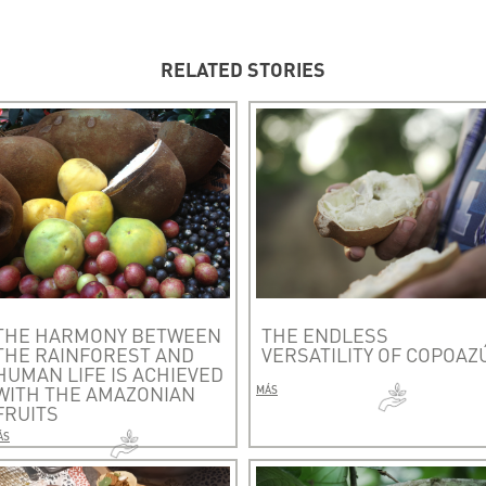
RELATED STORIES
THE HARMONY BETWEEN
THE ENDLESS
THE RAINFOREST AND
VERSATILITY OF COPOAZ
HUMAN LIFE IS ACHIEVED
WITH THE AMAZONIAN
MÁS
FRUITS
ÁS