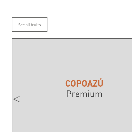
See all fruits
COPOAZÚ
Premium