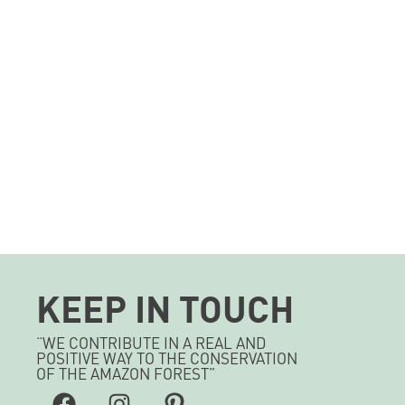
KEEP IN TOUCH
“WE CONTRIBUTE IN A REAL AND
POSITIVE WAY TO THE CONSERVATION
OF THE AMAZON FOREST”
Facebook
Instagram
Pinterest