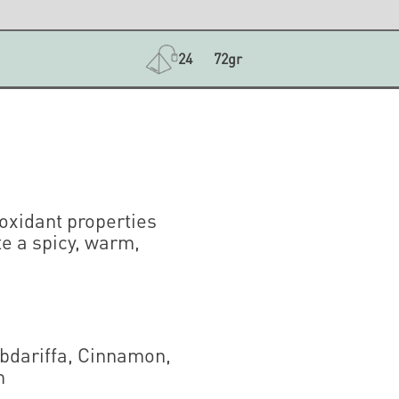
24
72gr
ioxidant properties
te a spicy, warm,
abdariffa, Cinnamon,
m