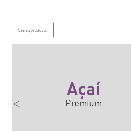
See all products
Açaí
Premium