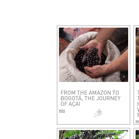
FROM THE AMAZON TO
BOGOTÁ, THE JOURNEY
OF AÇAI
MÁS
M