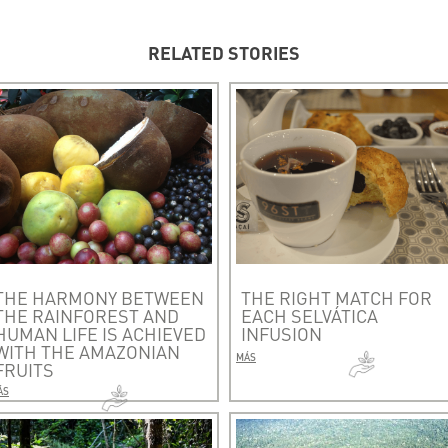
RELATED STORIES
THE HARMONY BETWEEN
THE RIGHT MATCH FOR
THE RAINFOREST AND
EACH SELVÁTICA
HUMAN LIFE IS ACHIEVED
INFUSION
WITH THE AMAZONIAN
MÁS
FRUITS
ÁS