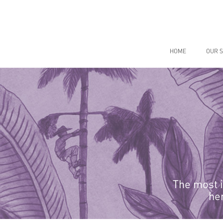
Skip
to
content
HOME
OUR S
The most i
he