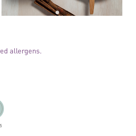
red allergens.
5