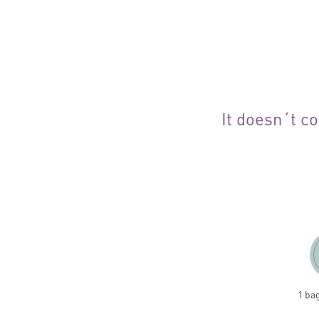
It doesn´t co
1 ba