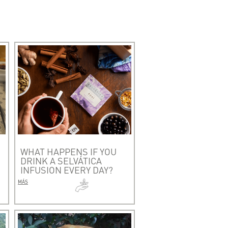
WHAT HAPPENS IF YOU
DRINK A SELVÁTICA
INFUSION EVERY DAY?
MÁS