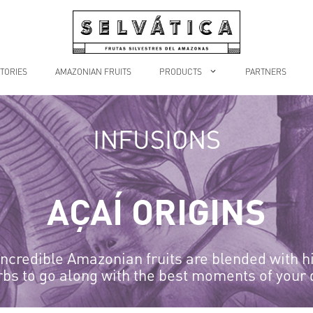
TORIES
AMAZONIAN FRUITS
PRODUCTS
PARTNERS
INFUSIONS
AÇAÍ ORIGINS
ncredible Amazonian fruits are blended with h
rbs to go along with the best moments of your 