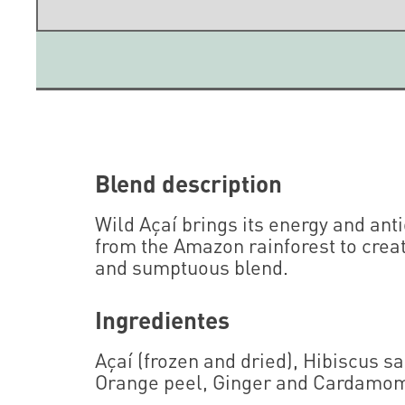
Blend description
Wild Açaí brings its energy and ant
from the Amazon rainforest to crea
and sumptuous blend.
Ingredientes
Açaí (frozen and dried), Hibiscus s
Orange peel, Ginger and Cardamo