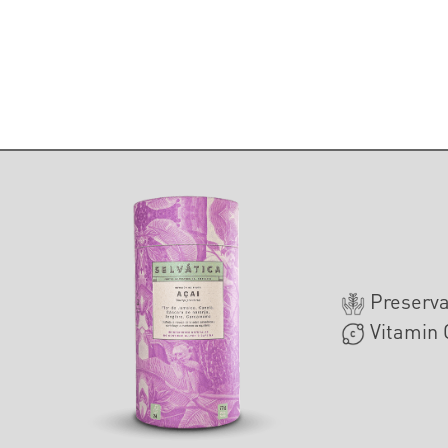
Preserva
Vitamin 