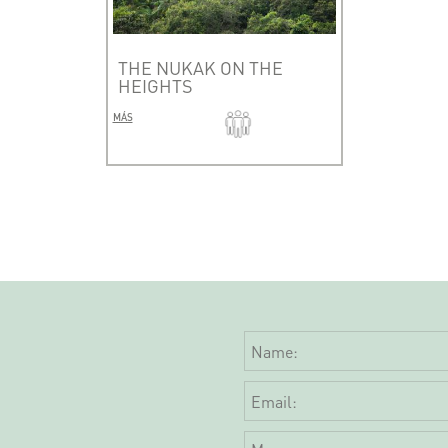
THE NUKAK ON THE
HEIGHTS
MÁS