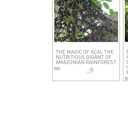
THE MAGIC OF AÇAI, THE
NUTRITIOUS GIGANT OF
AMAZONIAN RAINFOREST
MÁS
M