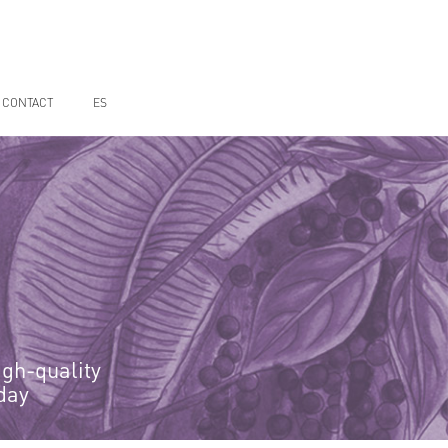
CONTACT
ES
igh-quality
day