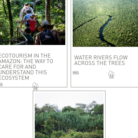
ECOTOURISM IN THE
WATER RIVERS FLOW
AMAZON: THE WAY TO
ACROSS THE TREES
CARE FOR AND
UNDERSTAND THIS
MÁS
ECOSYSTEM
ÁS