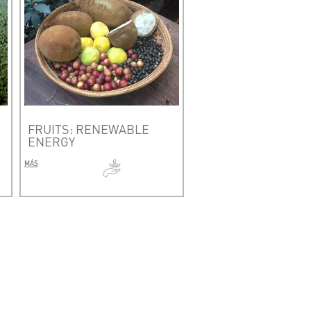
FRUITS: RENEWABLE
ENERGY
MÁS