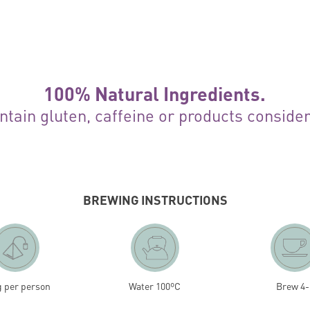
100% Natural Ingredients.
ntain gluten, caffeine or products conside
BREWING INSTRUCTIONS
g per person
Water 100ºC
Brew 4-