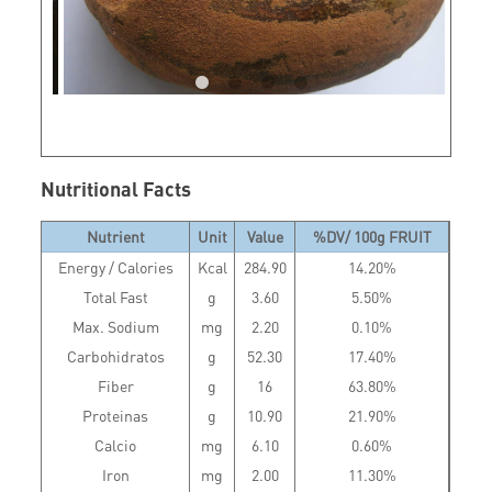
Nutritional Facts
Nutrient
Unit
Value
%DV/ 100g FRUIT
Energy / Calories
Kcal
284.90
14.20%
Total Fast
g
3.60
5.50%
Max. Sodium
mg
2.20
0.10%
Carbohidratos
g
52.30
17.40%
Fiber
g
16
63.80%
Proteinas
g
10.90
21.90%
Calcio
mg
6.10
0.60%
Iron
mg
2.00
11.30%