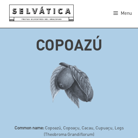
Skip
to
Menu
content
COPOAZÚ
Common name:
Copoazú, Copoaçu, Cacau, Cupuaçu, Legs
(Theobroma Grandiflorum)