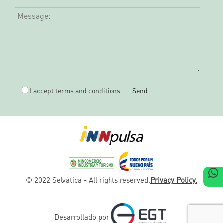
I accept
terms and conditions
W
© 2022 Selvática - All rights reserved.
Privacy Policy.
Desarrollado por