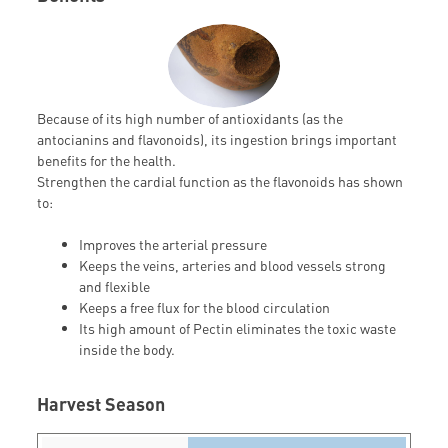
Because of its high number of antioxidants (as the
antocianins and flavonoids), its ingestion brings important
benefits for the health.
Strengthen the cardial function as the flavonoids has shown
to:
Improves the arterial pressure
Keeps the veins, arteries and blood vessels strong
and flexible
Keeps a free flux for the blood circulation
Its high amount of Pectin eliminates the toxic waste
inside the body.
Harvest Season