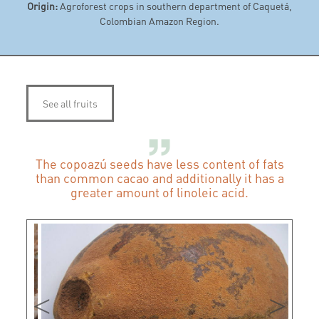
Origin:
Agroforest crops in southern department of Caquetá,
Colombian Amazon Region.
See all fruits
The copoazú seeds have less content of fats
than common cacao and additionally it has a
greater amount of linoleic acid.