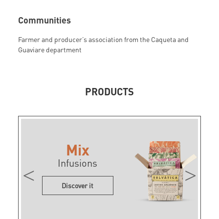
Communities
Farmer and producer’s association from the Caqueta and
Guaviare department
PRODUCTS
Mix
Infusions
Discover it