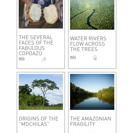
THE SEVERAL
WATER RIVERS
FACES OF THE
FLOW ACROSS
FABULOUS
THE TREES
COPOAZÚ
MÁS
MÁS
ORIGINS OF THE
THE AMAZONIAN
“MOCHILAS”
FRAGILITY