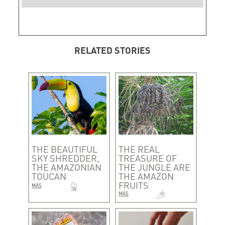
RELATED STORIES
THE BEAUTIFUL
THE REAL
SKY SHREDDER,
TREASURE OF
THE AMAZONIAN
THE JUNGLE ARE
TOUCAN
THE AMAZON
FRUITS
MÁS
MÁS