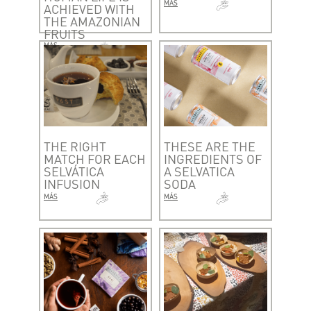
MÁS
ACHIEVED WITH
THE AMAZONIAN
FRUITS
MÁS
THE RIGHT
THESE ARE THE
MATCH FOR EACH
INGREDIENTS OF
SELVÁTICA
A SELVATICA
INFUSION
SODA
MÁS
MÁS