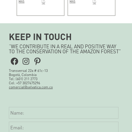
MÁS
MÁS
KEEP IN TOUCH
“WE CONTRIBUTE IN A REAL AND POSITIVE WAY
TO THE CONSERVATION OF THE AMAZON FOREST”
Facebook
Instagram
Pinterest
Transversal 22a # 61c-13
Bogotá, Colombia
Tel: (601) 211 2773
Cel: +57 3027475296
comercial@selvatica.com.co