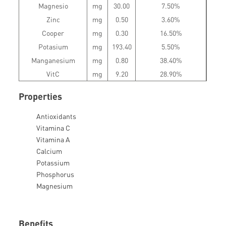
Magnesio
mg
30.00
7.50%
Zinc
mg
0.50
3.60%
Cooper
mg
0.30
16.50%
Potasium
mg
193.40
5.50%
Manganesium
mg
0.80
38.40%
VitC
mg
9.20
28.90%
Properties
Antioxidants
Vitamina C
Vitamina A
Calcium
Potassium
Phosphorus
Magnesium
Benefits