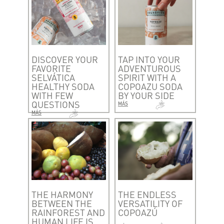
DISCOVER YOUR
TAP INTO YOUR
FAVORITE
ADVENTUROUS
SELVÁTICA
SPIRIT WITH A
HEALTHY SODA
COPOAZU SODA
WITH FEW
BY YOUR SIDE
QUESTIONS
MÁS
MÁS
THE HARMONY
THE ENDLESS
BETWEEN THE
VERSATILITY OF
RAINFOREST AND
COPOAZÚ
HUMAN LIFE IS