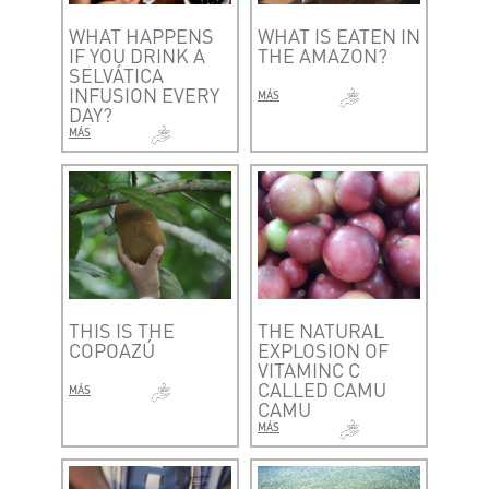
WHAT HAPPENS
WHAT IS EATEN IN
IF YOU DRINK A
THE AMAZON?
SELVÁTICA
INFUSION EVERY
MÁS
DAY?
MÁS
THIS IS THE
THE NATURAL
COPOAZÚ
EXPLOSION OF
VITAMINC C
CALLED CAMU
MÁS
CAMU
MÁS