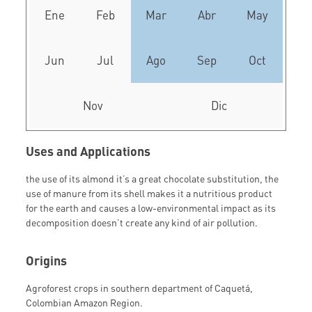
Ene
Feb
Mar
Abr
May
Jun
Jul
Ago
Sep
Oct
Nov
Dic
Uses and Applications
the use of its almond it’s a great chocolate substitution, the
use of manure from its shell makes it a nutritious product
for the earth and causes a low-environmental impact as its
decomposition doesn’t create any kind of air pollution.
Origins
Agroforest crops in southern department of Caquetá,
Colombian Amazon Region.