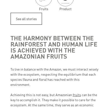
Fruits
Product
See all stories
THE HARMONY BETWEEN THE
RAINFOREST AND HUMAN LIFE
IS ACHIEVED WITH THE
AMAZONIAN FRUITS
To live in balance with the Amazon, we must interact wisely
with the ecosystem, respecting the equilibrium that each
species (fauna and flora) has reached with this
environment.
Achieving this is not easy, but Amazonian
fruits
can be the
key to accomplish it. They make it possible to care for the
ecosystem. At the same time, they serve as an economic