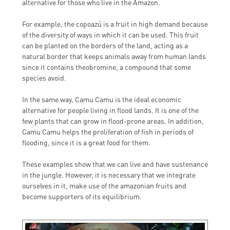
alternative for those who live in the Amazon.
For example, the copoazú is a fruit in high demand because
of the diversity of ways in which it can be used. This fruit
can be planted on the borders of the land, acting as a
natural border that keeps animals away from human lands
since it contains theobromine, a compound that some
species avoid.
In the same way, Camu Camu is the ideal economic
alternative for people living in flood lands. It is one of the
few plants that can grow in flood-prone areas. In addition,
Camu Camu helps the proliferation of fish in periods of
flooding, since it is a great food for them.
These examples show that we can live and have sustenance
in the jungle. However, it is necessary that we integrate
ourselves in it, make use of the amazonian fruits and
become supporters of its equilibrium.