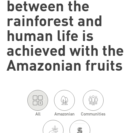
between the
rainforest and
human life is
achieved with the
Amazonian fruits
'.
.'
All
Amazonian
Communities