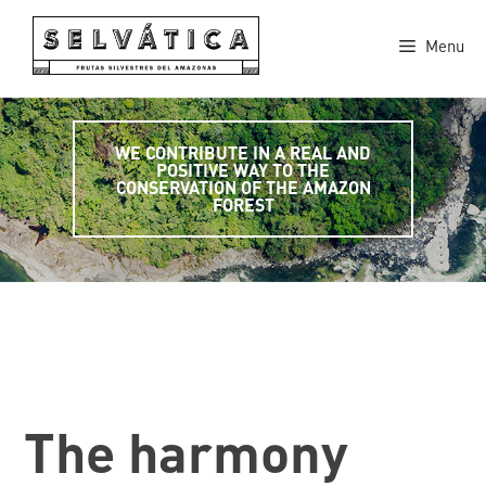
Skip
to
Menu
content
WE CONTRIBUTE IN A REAL AND
POSITIVE WAY TO THE
CONSERVATION OF THE AMAZON
FOREST
The harmony