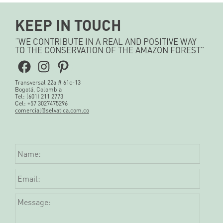
KEEP IN TOUCH
“WE CONTRIBUTE IN A REAL AND POSITIVE WAY
TO THE CONSERVATION OF THE AMAZON FOREST”
Facebook
Instagram
Pinterest
Transversal 22a # 61c-13
Bogotá, Colombia
Tel: (601) 211 2773
Cel: +57 3027475296
comercial@selvatica.com.co