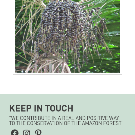
KEEP IN TOUCH
“WE CONTRIBUTE IN A REAL AND POSITIVE WAY
TO THE CONSERVATION OF THE AMAZON FOREST”
Facebook
Instagram
Pinterest