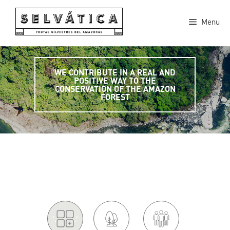
Skip
to
Menu
content
WE CONTRIBUTE IN A REAL AND
POSITIVE WAY TO THE
CONSERVATION OF THE AMAZON
FOREST
'.
.'