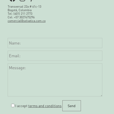
Transversal 22a # 61c-13
Bogotá, Colombia
Tel: (601) 211 2773
Cel: +57 3027475296
comercial@selvatica.com.co
I accept
terms and conditions