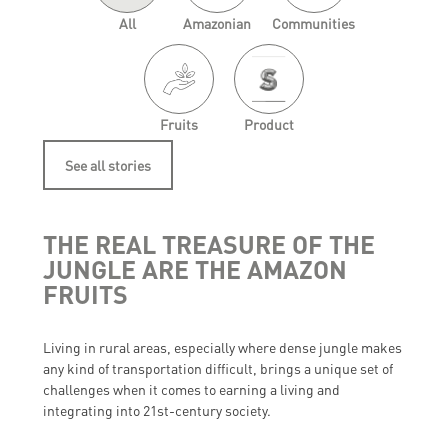
All
Amazonian
Communities
Fruits
Product
See all stories
THE REAL TREASURE OF THE
JUNGLE ARE THE AMAZON
FRUITS
Living in rural areas, especially where dense jungle makes
any kind of transportation difficult, brings a unique set of
challenges when it comes to earning a living and
integrating into 21st-century society.