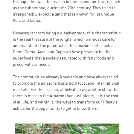
Perhaps this was the reason behind economic fevers, such
as the rubber one, during the 20th century. They tried to
irresponsibly exploit a land that is known for its unique
flora and fauna.
However, far from being a disadvantage, this characteristic
is the real treasure of the jungle, which we must care for
and maintain. The potential of the amazon fruits such as
Camu Camu, Açai, and Copoazú have proven to be the
superfoods that a society saturated with fatty foods and
preservatives needs.
The communities already knew this and have always tried
to promote the amazons fruits both local and international
markets. For this reason, at Selvática we want to show that
there is more to the Amazon than just plants; it is the root
of all life, and within it, the ways to transform our lifestyle
ask us for the opportunity to get to know them.