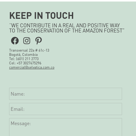
KEEP IN TOUCH
“WE CONTRIBUTE IN A REAL AND POSITIVE WAY
TO THE CONSERVATION OF THE AMAZON FOREST”
Facebook
Instagram
Pinterest
Transversal 22a # 61c-13
Bogotá, Colombia
Tel: (601) 211 2773
Cel: +57 3027475296
comercial@selvatica.com.co