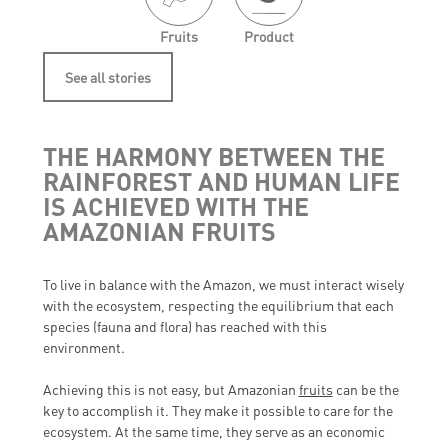
Fruits
Product
See all stories
THE HARMONY BETWEEN THE
RAINFOREST AND HUMAN LIFE
IS ACHIEVED WITH THE
AMAZONIAN FRUITS
To live in balance with the Amazon, we must interact wisely
with the ecosystem, respecting the equilibrium that each
species (fauna and flora) has reached with this
environment.
Achieving this is not easy, but Amazonian
fruits
can be the
key to accomplish it. They make it possible to care for the
ecosystem. At the same time, they serve as an economic