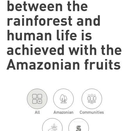
between the
rainforest and
human life is
achieved with the
Amazonian fruits
'.
.'
All
Amazonian
Communities