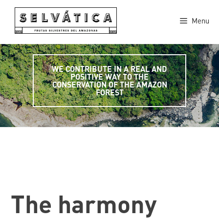
Skip
to
Menu
content
WE CONTRIBUTE IN A REAL AND
POSITIVE WAY TO THE
CONSERVATION OF THE AMAZON
FOREST
The harmony