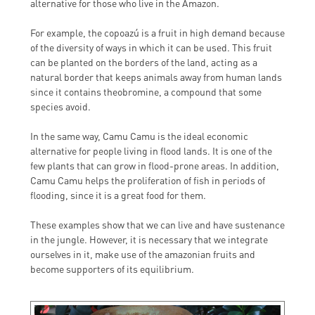
alternative for those who live in the Amazon.
For example, the copoazú is a fruit in high demand because
of the diversity of ways in which it can be used. This fruit
can be planted on the borders of the land, acting as a
natural border that keeps animals away from human lands
since it contains theobromine, a compound that some
species avoid.
In the same way, Camu Camu is the ideal economic
alternative for people living in flood lands. It is one of the
few plants that can grow in flood-prone areas. In addition,
Camu Camu helps the proliferation of fish in periods of
flooding, since it is a great food for them.
These examples show that we can live and have sustenance
in the jungle. However, it is necessary that we integrate
ourselves in it, make use of the amazonian fruits and
become supporters of its equilibrium.