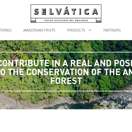
TORIES
AMAZONIAN FRUITS
PRODUCTS
PARTNERS
CONTRIBUTE IN A REAL AND POSI
O THE CONSERVATION OF THE 
FOREST