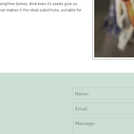
rengthen bones. And even its seeds give us
hat makes it the ideal substitute, suitable for