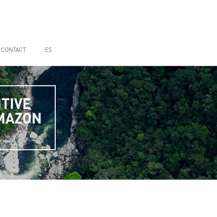
CONTACT
ES
TIVE
AMAZON