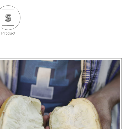
Product