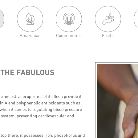
Amazonian
Communities
Fruits
 THE FABULOUS
he ancestral properties of its flesh provide it
in A and polyphenolic antioxidants such as
 when it comes to regulating blood pressure
ry system, preventing cardiovascular and
stop there, it possesses iron, phosphorus and