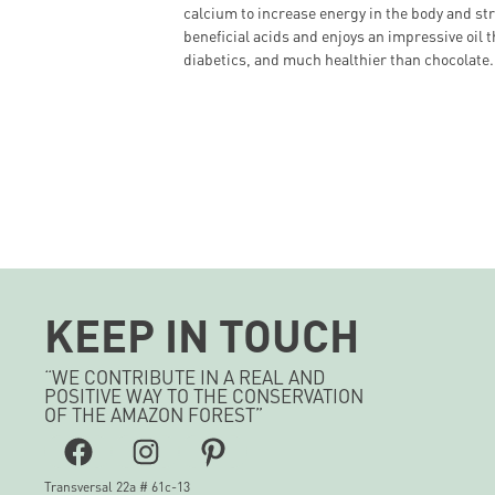
calcium to increase energy in the body and st
beneficial acids and enjoys an impressive oil t
diabetics, and much healthier than chocolate.
KEEP IN TOUCH
“WE CONTRIBUTE IN A REAL AND
POSITIVE WAY TO THE CONSERVATION
OF THE AMAZON FOREST”
Facebook
Instagram
Pinterest
Transversal 22a # 61c-13