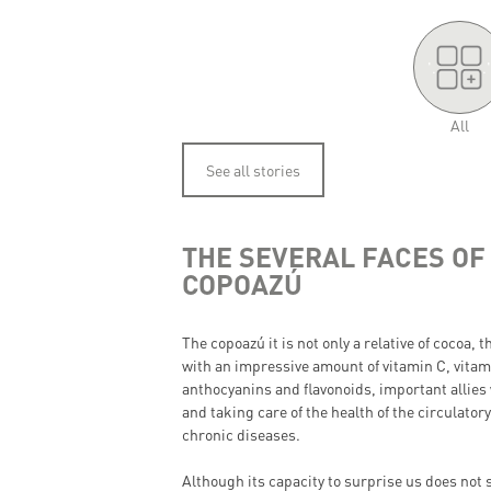
'.
.'
All
See all stories
THE SEVERAL FACES OF
COPOAZÚ
The copoazú it is not only a relative of cocoa, t
with an impressive amount of vitamin C, vitam
anthocyanins and flavonoids, important allies
and taking care of the health of the circulato
chronic diseases.
Although its capacity to surprise us does not 