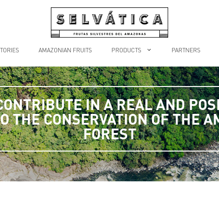
TORIES
AMAZONIAN FRUITS
PRODUCTS
PARTNERS
CONTRIBUTE IN A REAL AND POSI
O THE CONSERVATION OF THE 
FOREST