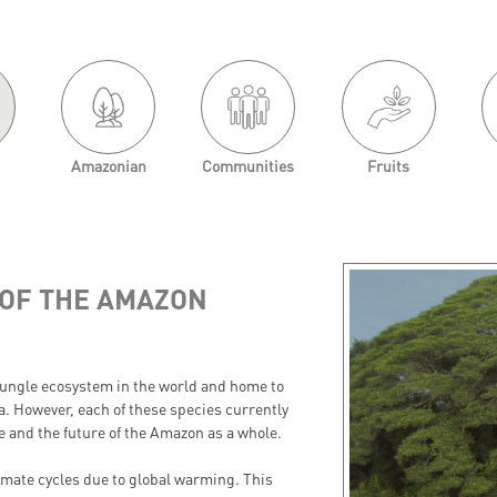
Amazonian
Communities
Fruits
OF THE AMAZON
 jungle ecosystem in the world and home to
na. However, each of these species currently
cle and the future of the Amazon as a whole.
limate cycles due to global warming. This