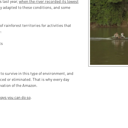
s last year,
when the river recorded its lowest
ully adapted to these conditions, and some
f rainforest territories for activities that
:
ts
 to survive in this type of environment, and
ced or eliminated. That is why every day
vation of the Amazon.
ays you can do so
.