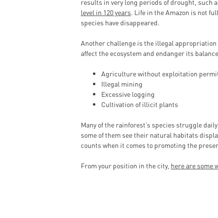
results in very long periods of drought, such a
level in 120 years
. Life in the Amazon is not f
species have disappeared.
Another challenge is the illegal appropriation o
affect the ecosystem and endanger its balance
Agriculture without exploitation permi
Illegal mining
Excessive logging
Cultivation of illicit plants
Many of the rainforest’s species struggle daily
some of them see their natural habitats displa
counts when it comes to promoting the preser
From your position in the city,
here are some w