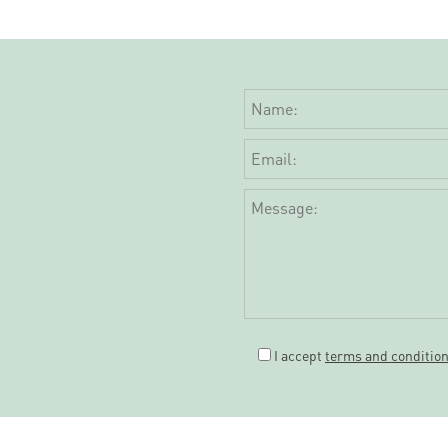
I accept
terms and conditio