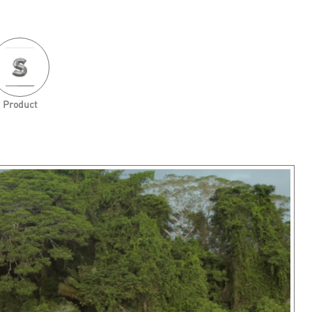
Product