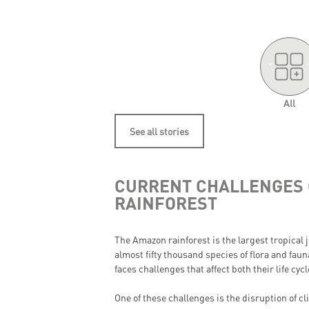
'.
.'
All
See all stories
CURRENT CHALLENGES 
RAINFOREST
The Amazon rainforest is the largest tropical
almost fifty thousand species of flora and fau
faces challenges that affect both their life cy
One of these challenges is the disruption of c