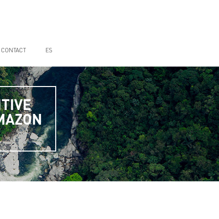
CONTACT
ES
TIVE
AMAZON