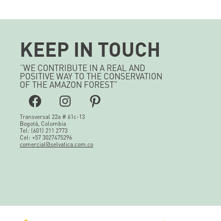
KEEP IN TOUCH
“WE CONTRIBUTE IN A REAL AND
POSITIVE WAY TO THE CONSERVATION
OF THE AMAZON FOREST”
Facebook
Instagram
Pinterest
Transversal 22a # 61c-13
Bogotá, Colombia
Tel: (601) 211 2773
Cel: +57 3027475296
comercial@selvatica.com.co