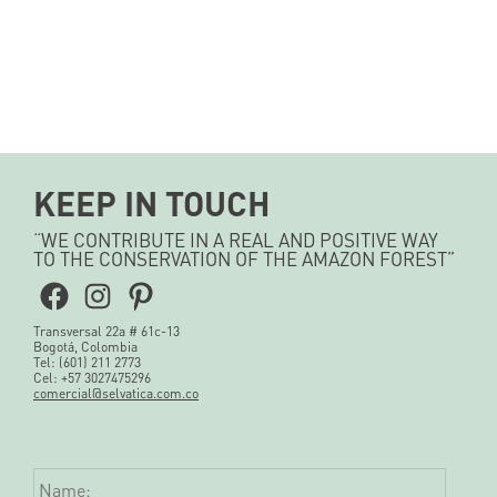
KEEP IN TOUCH
“WE CONTRIBUTE IN A REAL AND POSITIVE WAY
TO THE CONSERVATION OF THE AMAZON FOREST”
Facebook
Instagram
Pinterest
Transversal 22a # 61c-13
Bogotá, Colombia
Tel: (601) 211 2773
Cel: +57 3027475296
comercial@selvatica.com.co