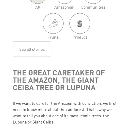
All
Amazonian
Communities
Fruits
Product
See all stories
THE GREAT CARETAKER OF
THE AMAZON, THE GIANT
CEIBA TREE OR LUPUNA
If we want to care for the Amazon with conviction, we first
need to know more about the rainforest. That’s why we
want to tell you about one of its most iconic trees: the
Lupuna or Giant Ceiba.