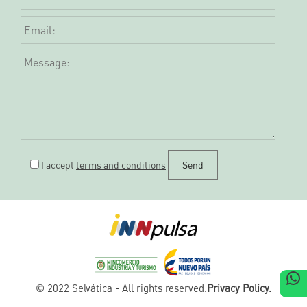
I accept
terms and conditions
W
© 2022 Selvática - All rights reserved.
Privacy Policy.