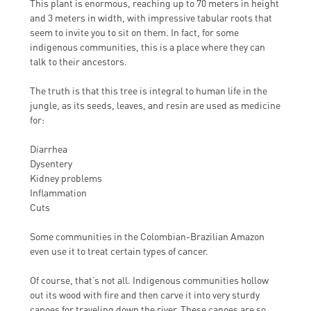
This plant is enormous, reaching up to 70 meters in height
and 3 meters in width, with impressive tabular roots that
seem to invite you to sit on them. In fact, for some
indigenous communities, this is a place where they can
talk to their ancestors.
The truth is that this tree is integral to human life in the
jungle, as its seeds, leaves, and resin are used as medicine
for:
Diarrhea
Dysentery
Kidney problems
Inflammation
Cuts
Some communities in the Colombian-Brazilian Amazon
even use it to treat certain types of cancer.
Of course, that’s not all. Indigenous communities hollow
out its wood with fire and then carve it into very sturdy
canoes for traveling down the river. These canoes are so