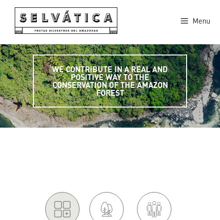
Skip
to
Menu
content
WE CONTRIBUTE IN A REAL AND
POSITIVE WAY TO THE
CONSERVATION OF THE AMAZON
FOREST
'.
.'