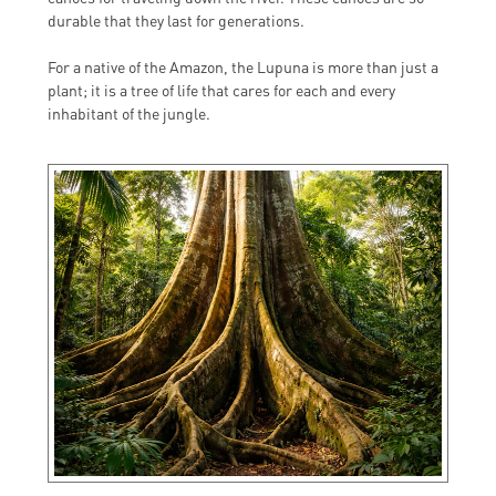
durable that they last for generations.
For a native of the Amazon, the Lupuna is more than just a
plant; it is a tree of life that cares for each and every
inhabitant of the jungle.