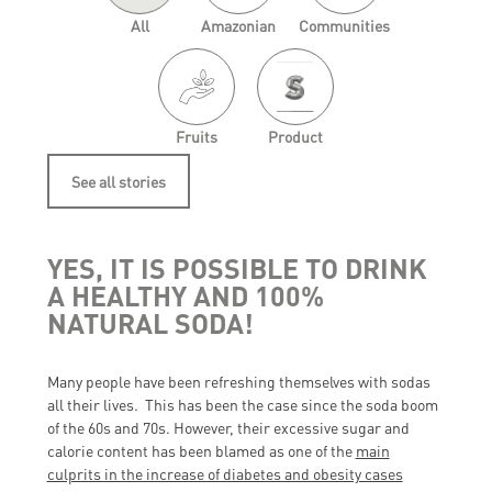
All
Amazonian
Communities
Fruits
Product
See all stories
YES, IT IS POSSIBLE TO DRINK
A HEALTHY AND 100%
NATURAL SODA!
Many people have been refreshing themselves with sodas
all their lives. This has been the case since the soda boom
of the 60s and 70s. However, their excessive sugar and
calorie content has been blamed as one of the
main
culprits in the increase of diabetes and obesity cases