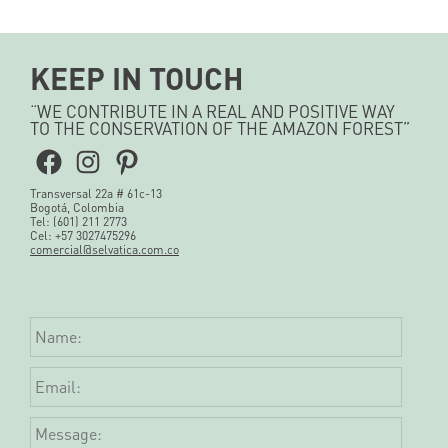
KEEP IN TOUCH
“WE CONTRIBUTE IN A REAL AND POSITIVE WAY
TO THE CONSERVATION OF THE AMAZON FOREST”
Facebook
Instagram
Pinterest
Transversal 22a # 61c-13
Bogotá, Colombia
Tel: (601) 211 2773
Cel: +57 3027475296
comercial@selvatica.com.co