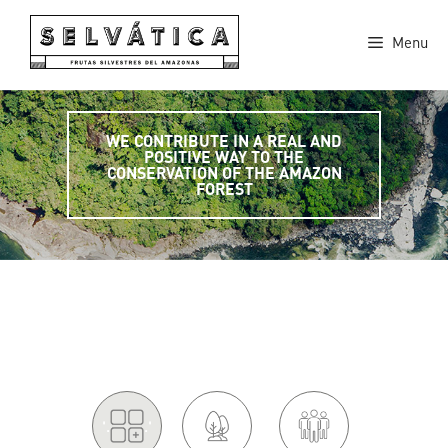
Skip
to
Menu
content
WE CONTRIBUTE IN A REAL AND
POSITIVE WAY TO THE
CONSERVATION OF THE AMAZON
FOREST
'.
.'