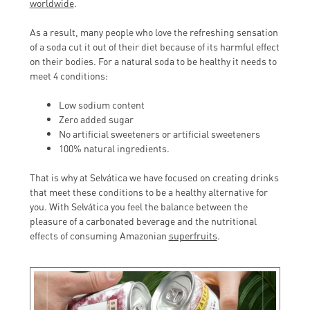
worldwide
.
As a result, many people who love the refreshing sensation
of a soda cut it out of their diet because of its harmful effect
on their bodies. For a natural soda to be healthy it needs to
meet 4 conditions:
Low sodium content
Zero added sugar
No artificial sweeteners or artificial sweeteners
100% natural ingredients.
That is why at Selvática we have focused on creating drinks
that meet these conditions to be a healthy alternative for
you. With Selvática you feel the balance between the
pleasure of a carbonated beverage and the nutritional
effects of consuming Amazonian
superfruits
.