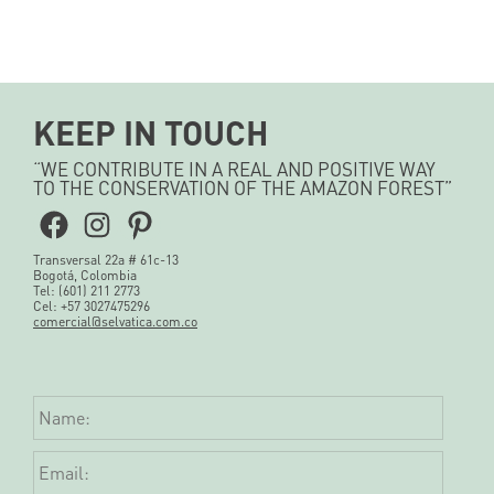
KEEP IN TOUCH
“WE CONTRIBUTE IN A REAL AND POSITIVE WAY
TO THE CONSERVATION OF THE AMAZON FOREST”
Facebook
Instagram
Pinterest
Transversal 22a # 61c-13
Bogotá, Colombia
Tel: (601) 211 2773
Cel: +57 3027475296
comercial@selvatica.com.co