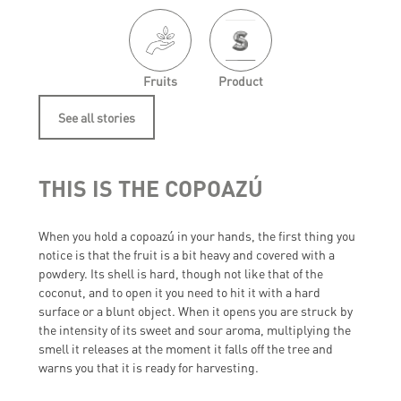
Fruits
Product
See all stories
THIS IS THE COPOAZÚ
When you hold a copoazú in your hands, the first thing you
notice is that the fruit is a bit heavy and covered with a
powdery. Its shell is hard, though not like that of the
coconut, and to open it you need to hit it with a hard
surface or a blunt object. When it opens you are struck by
the intensity of its sweet and sour aroma, multiplying the
smell it releases at the moment it falls off the tree and
warns you that it is ready for harvesting.