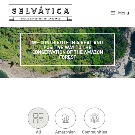
Skip
to
Menu
content
WE CONTRIBUTE IN A REAL AND
POSITIVE WAY TO THE
CONSERVATION OF THE AMAZON
FOREST
'.
.'
All
Amazonian
Communities