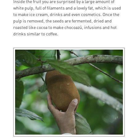
Inside the fruit you are surprised by a large amount of
white pulp, full of filaments and a lovely fat, which is used
to make ice cream, drinks and even cosmetics. Once the
pulp is removed, the seeds are fermented, dried and
roasted like cocoa to make chocoazú, infusions and hot
drinks similar to coffee.