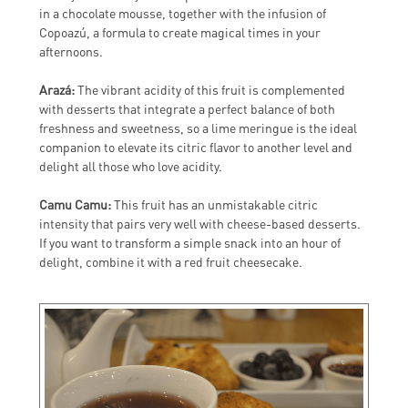
in a chocolate mousse, together with the infusion of
Copoazú, a formula to create magical times in your
afternoons.
Arazá:
The vibrant acidity of this fruit is complemented
with desserts that integrate a perfect balance of both
freshness and sweetness, so a lime meringue is the ideal
companion to elevate its citric flavor to another level and
delight all those who love acidity.
Camu Camu:
This fruit has an unmistakable citric
intensity that pairs very well with cheese-based desserts.
If you want to transform a simple snack into an hour of
delight, combine it with a red fruit cheesecake.