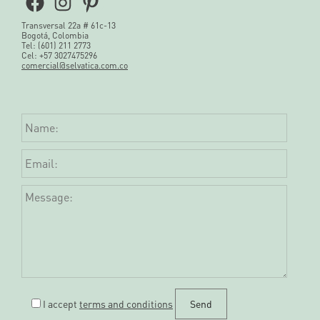
Facebook
Instagram
Pinterest
Transversal 22a # 61c-13
Bogotá, Colombia
Tel: (601) 211 2773
Cel: +57 3027475296
comercial@selvatica.com.co
I accept
terms and conditions