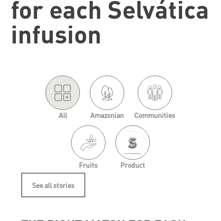
for each Selvática
infusion
'.
.'
All
Amazonian
Communities
Fruits
Product
See all stories