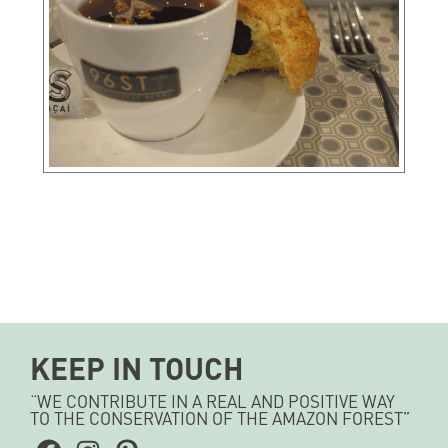
KEEP IN TOUCH
“WE CONTRIBUTE IN A REAL AND POSITIVE WAY
TO THE CONSERVATION OF THE AMAZON FOREST”