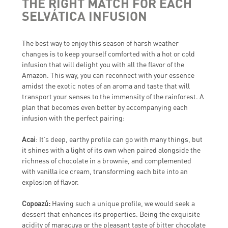
THE RIGHT MATCH FOR EACH
SELVÁTICA INFUSION
The best way to enjoy this season of harsh weather
changes is to keep yourself comforted with a hot or cold
infusion that will delight you with all the flavor of the
Amazon. This way, you can reconnect with your essence
amidst the exotic notes of an aroma and taste that will
transport your senses to the immensity of the rainforest. A
plan that becomes even better by accompanying each
infusion with the perfect pairing:
Acai
: It’s deep, earthy profile can go with many things, but
it shines with a light of its own when paired alongside the
richness of chocolate in a brownie, and complemented
with vanilla ice cream, transforming each bite into an
explosion of flavor.
Copoazú:
Having such a unique profile, we would seek a
dessert that enhances its properties. Being the exquisite
acidity of maracuya or the pleasant taste of bitter chocolate