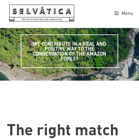
Skip
to
Menu
content
WE CONTRIBUTE IN A REAL AND
POSITIVE WAY TO THE
CONSERVATION OF THE AMAZON
FOREST
The right match