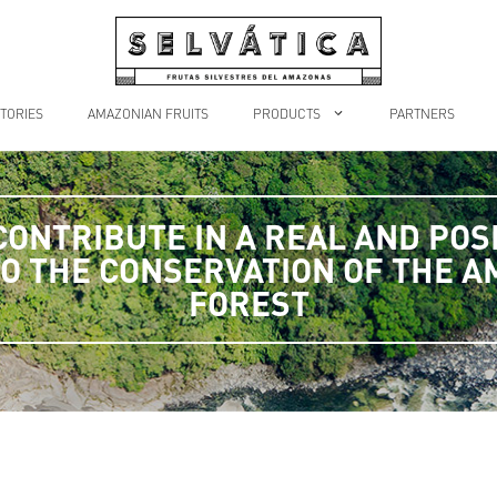
TORIES
AMAZONIAN FRUITS
PRODUCTS
PARTNERS
CONTRIBUTE IN A REAL AND POSI
O THE CONSERVATION OF THE 
FOREST