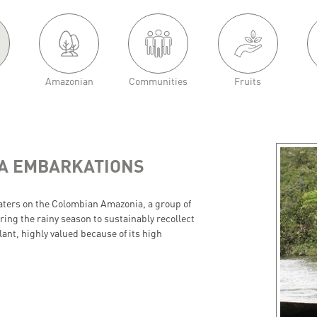
Amazonian
Communities
Fruits
NA EMBARKATIONS
waters on the Colombian Amazonia, a group of
ing the rainy season to sustainably recollect
ant, highly valued because of its high