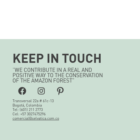
KEEP IN TOUCH
“WE CONTRIBUTE IN A REAL AND
POSITIVE WAY TO THE CONSERVATION
OF THE AMAZON FOREST”
Facebook
Instagram
Pinterest
Transversal 22a # 61c-13
Bogotá, Colombia
Tel: (601) 211 2773
Cel: +57 3027475296
comercial@selvatica.com.co