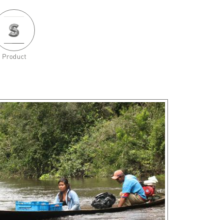
Product