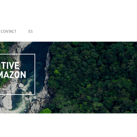
CONTACT
ES
TIVE
AMAZON