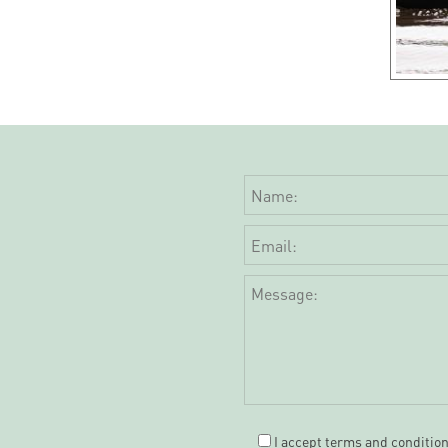
I accept
terms and conditio