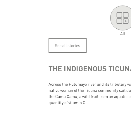
'.
.'
All
See all stories
THE INDIGENOUS TICU
Across the Putumayo river and its tributary 
native woman of the Ticuna community sail dur
the Camu Camu, a wild fruit from an aquatic pl
quantity of vitamin C.