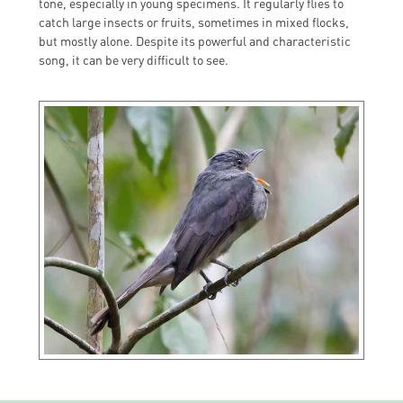
tone, especially in young specimens. It regularly flies to
catch large insects or fruits, sometimes in mixed flocks,
but mostly alone. Despite its powerful and characteristic
song, it can be very difficult to see.