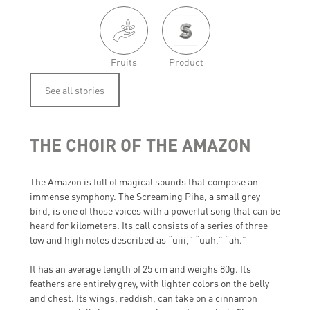
Fruits
Product
See all stories
THE CHOIR OF THE AMAZON
The Amazon is full of magical sounds that compose an
immense symphony. The Screaming Piha, a small grey
bird, is one of those voices with a powerful song that can be
heard for kilometers. Its call consists of a series of three
low and high notes described as “uiii,” “uuh,” “ah.”
It has an average length of 25 cm and weighs 80g. Its
feathers are entirely grey, with lighter colors on the belly
and chest. Its wings, reddish, can take on a cinnamon