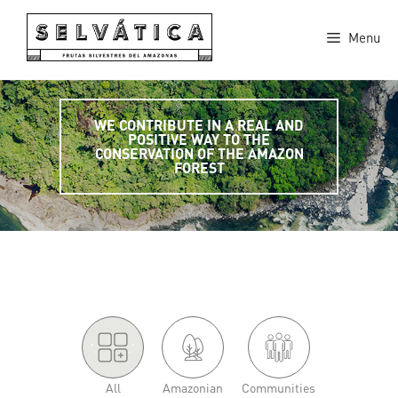
Skip
to
Menu
content
WE CONTRIBUTE IN A REAL AND
POSITIVE WAY TO THE
CONSERVATION OF THE AMAZON
FOREST
'.
.'
All
Amazonian
Communities