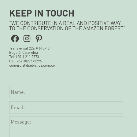
KEEP IN TOUCH
“WE CONTRIBUTE IN A REAL AND POSITIVE WAY
TO THE CONSERVATION OF THE AMAZON FOREST”
Facebook
Instagram
Pinterest
Transversal 22a # 61c-13
Bogotá, Colombia
Tel: (601) 211 2773
Cel: +57 3027475296
comercial@selvatica.com.co