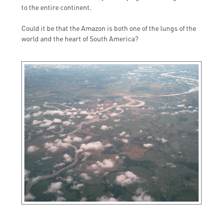
to the entire continent.
Could it be that the Amazon is both one of the lungs of the
world and the heart of South America?