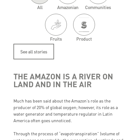
All
Amazonian
Communities
Fruits
Product
See all stories
THE AMAZON IS A RIVER ON
LAND AND IN THE AIR
Much has been said about the Amazon’s role as the
producer of 20% of global oxygen; however, its role as a
water generator and temperature regulator in Latin
America often goes unnoticed.
Through the process of “evapotranspiration” (volume of