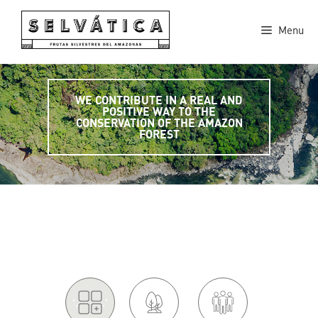
Skip
to
Menu
content
WE CONTRIBUTE IN A REAL AND
POSITIVE WAY TO THE
CONSERVATION OF THE AMAZON
FOREST
'.
.'