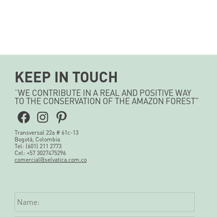
KEEP IN TOUCH
“WE CONTRIBUTE IN A REAL AND POSITIVE WAY
TO THE CONSERVATION OF THE AMAZON FOREST”
Facebook
Instagram
Pinterest
Transversal 22a # 61c-13
Bogotá, Colombia
Tel: (601) 211 2773
Cel: +57 3027475296
comercial@selvatica.com.co