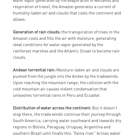
water vapor generated by the evaporation of wetlands and
respiration of trees), the Amazon generates a current of
humidity-laden air and clouds that cools the continent and
allows:
Generation of rain clouds:
the transpiration of trees in the
Amazon cools and fills the air with moisture, generating
ideal conditions for water vapor generated by the
rainforest marshes and the Atlantic Ocean to become rain
clouds.
Andean torrential rain:
Moisture-laden air and clouds are
pushed from the jungle into the Andes by the tradewinds.
Upon reaching the mountain range, the collision with the
cold mountain air causes violent condensation that
unleashes torrential rains in Peru and Ecuador.
Distribution of water across the continent:
But it doesn’t
stop there, the trade winds continue their journey through
South America, carrying water southward and towards dry
regions in Bolivia, Paraguay, Uruguay, Argentina and
southern Brazil until finally this “flying river” brings water