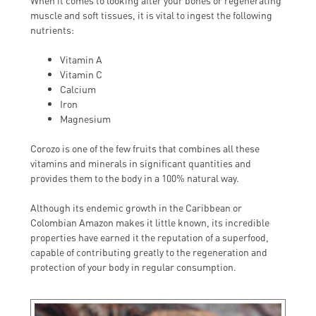
When it comes to looking after your bones or regenerating
muscle and soft tissues, it is vital to ingest the following
nutrients:
Vitamin A
Vitamin C
Calcium
Iron
Magnesium
Corozo is one of the few fruits that combines all these
vitamins and minerals in significant quantities and
provides them to the body in a 100% natural way.
Although its endemic growth in the Caribbean or
Colombian Amazon makes it little known, its incredible
properties have earned it the reputation of a superfood,
capable of contributing greatly to the regeneration and
protection of your body in regular consumption.