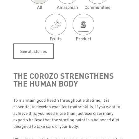
All
Amazonian
Communities
Fruits
Product
See all stories
THE COROZO STRENGTHENS
THE HUMAN BODY
To maintain good health throughout a lifetime, it is
essential to develop excellent motor skills. If you want to
achieve this, you need more than just exercise; many
experts believe that the starting point is a balanced diet
designed to take care of your body.