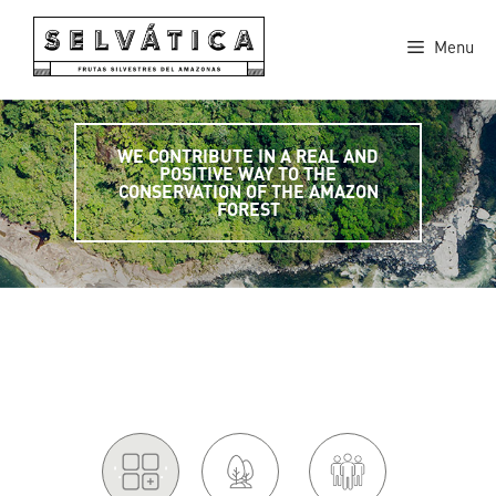
Skip
to
Menu
content
WE CONTRIBUTE IN A REAL AND
POSITIVE WAY TO THE
CONSERVATION OF THE AMAZON
FOREST
'.
.'