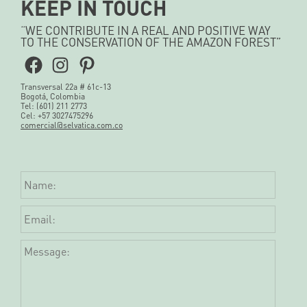
KEEP IN TOUCH
“WE CONTRIBUTE IN A REAL AND POSITIVE WAY
TO THE CONSERVATION OF THE AMAZON FOREST”
Facebook
Instagram
Pinterest
Transversal 22a # 61c-13
Bogotá, Colombia
Tel: (601) 211 2773
Cel: +57 3027475296
comercial@selvatica.com.co