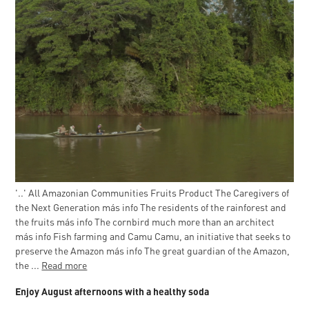
'..' All Amazonian Communities Fruits Product The Caregivers of
the Next Generation más info The residents of the rainforest and
the fruits más info The cornbird much more than an architect
más info Fish farming and Camu Camu, an initiative that seeks to
preserve the Amazon más info The great guardian of the Amazon,
the ...
Read more
Enjoy August afternoons with a healthy soda