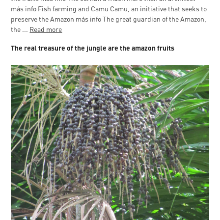
más info Fish farming and Camu Camu, an initiative that seeks to
preserve the Amazon más info The great guardian of the Amazon,
the ...
Read more
The real treasure of the jungle are the amazon fruits