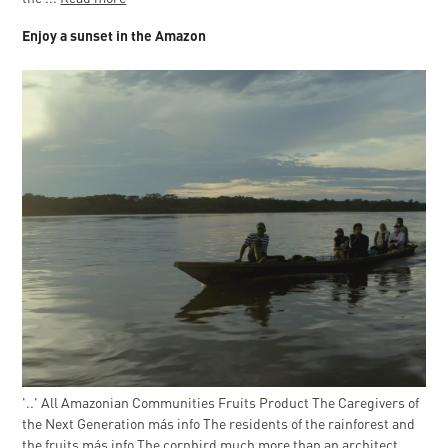
Enjoy a sunset in the Amazon
'..' All Amazonian Communities Fruits Product The Caregivers of
the Next Generation más info The residents of the rainforest and
the fruits más info The cornbird much more than an architect