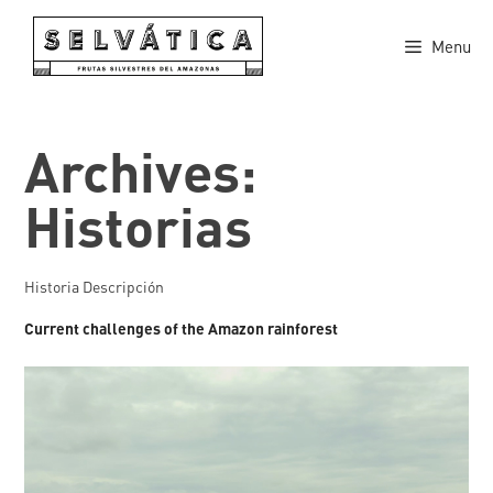
Skip
to
Menu
content
Archives:
Historias
Historia Descripción
Current challenges of the Amazon rainforest