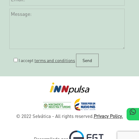
I accept
terms and conditions
W
© 2022 Selvática - All rights reserved.
Privacy Policy.
Desarrollado por