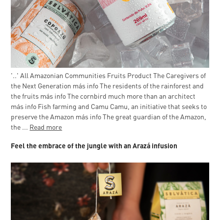
'..' All Amazonian Communities Fruits Product The Caregivers of
the Next Generation más info The residents of the rainforest and
the fruits más info The cornbird much more than an architect
más info Fish farming and Camu Camu, an initiative that seeks to
preserve the Amazon más info The great guardian of the Amazon,
the ...
Read more
Feel the embrace of the jungle with an Arazá infusion