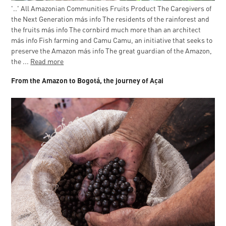
'..' All Amazonian Communities Fruits Product The Caregivers of
the Next Generation más info The residents of the rainforest and
the fruits más info The cornbird much more than an architect
más info Fish farming and Camu Camu, an initiative that seeks to
preserve the Amazon más info The great guardian of the Amazon,
the ...
Read more
From the Amazon to Bogotá, the journey of Açai