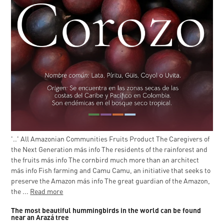
'..' All Amazonian Communities Fruits Product The Caregivers of
the Next Generation más info The residents of the rainforest and
the fruits más info The cornbird much more than an architect
más info Fish farming and Camu Camu, an initiative that seeks to
preserve the Amazon más info The great guardian of the Amazon,
the ...
Read more
The most beautiful hummingbirds in the world can be found
near an Arazá tree