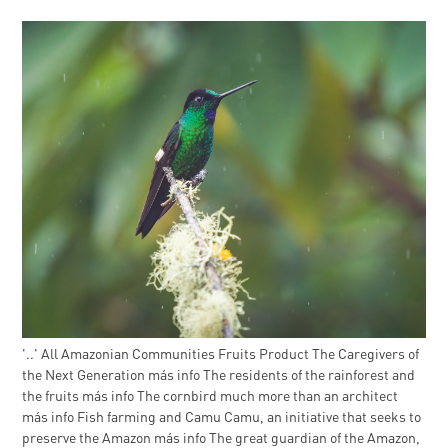
'..' All Amazonian Communities Fruits Product The Caregivers of
the Next Generation más info The residents of the rainforest and
the fruits más info The cornbird much more than an architect
más info Fish farming and Camu Camu, an initiative that seeks to
preserve the Amazon más info The great guardian of the Amazon,