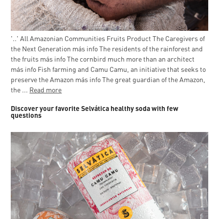
'..' All Amazonian Communities Fruits Product The Caregivers of
the Next Generation más info The residents of the rainforest and
the fruits más info The cornbird much more than an architect
más info Fish farming and Camu Camu, an initiative that seeks to
preserve the Amazon más info The great guardian of the Amazon,
the ...
Read more
Discover your favorite Selvática healthy soda with few
questions