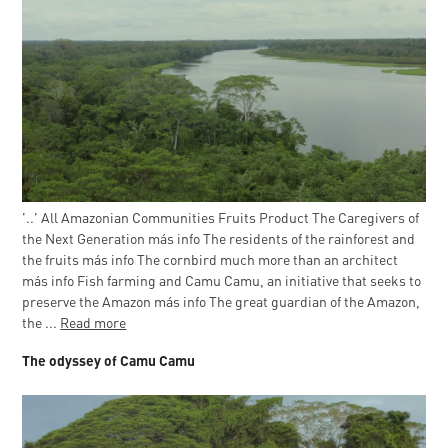
'..' All Amazonian Communities Fruits Product The Caregivers of
the Next Generation más info The residents of the rainforest and
the fruits más info The cornbird much more than an architect
más info Fish farming and Camu Camu, an initiative that seeks to
preserve the Amazon más info The great guardian of the Amazon,
the ...
Read more
The odyssey of Camu Camu