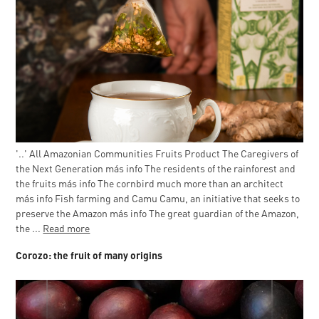
'..' All Amazonian Communities Fruits Product The Caregivers of
the Next Generation más info The residents of the rainforest and
the fruits más info The cornbird much more than an architect
más info Fish farming and Camu Camu, an initiative that seeks to
preserve the Amazon más info The great guardian of the Amazon,
the ...
Read more
Corozo: the fruit of many origins