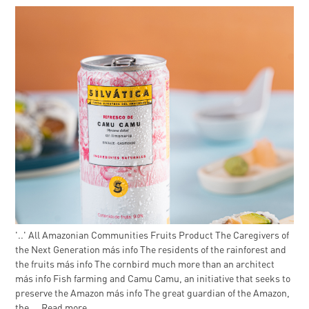
'..' All Amazonian Communities Fruits Product The Caregivers of
the Next Generation más info The residents of the rainforest and
the fruits más info The cornbird much more than an architect
más info Fish farming and Camu Camu, an initiative that seeks to
preserve the Amazon más info The great guardian of the Amazon,
the ...
Read more