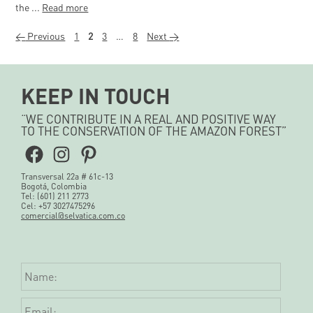
the ...
Read more
Page
Page
Page
Page
←
Previous
1
2
3
…
8
Next
→
KEEP IN TOUCH
“WE CONTRIBUTE IN A REAL AND POSITIVE WAY
TO THE CONSERVATION OF THE AMAZON FOREST”
Facebook
Instagram
Pinterest
Transversal 22a # 61c-13
Bogotá, Colombia
Tel: (601) 211 2773
Cel: +57 3027475296
comercial@selvatica.com.co