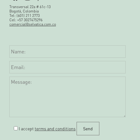
Transversal 22a # 61c-13
Bogotá, Colombia
Tel: (601) 211 2773
Cel: +57 3027475296
comercial@selvatica.com.co
I accept
terms and conditions