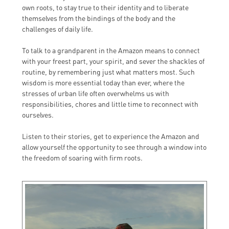
own roots, to stay true to their identity and to liberate
themselves from the bindings of the body and the
challenges of daily life.
To talk to a grandparent in the Amazon means to connect
with your freest part, your spirit, and sever the shackles of
routine, by remembering just what matters most. Such
wisdom is more essential today than ever, where the
stresses of urban life often overwhelms us with
responsibilities, chores and little time to reconnect with
ourselves.
Listen to their stories, get to experience the Amazon and
allow yourself the opportunity to see through a window into
the freedom of soaring with firm roots.