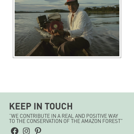
KEEP IN TOUCH
“WE CONTRIBUTE IN A REAL AND POSITIVE WAY
TO THE CONSERVATION OF THE AMAZON FOREST”
Facebook
Instagram
Pinterest