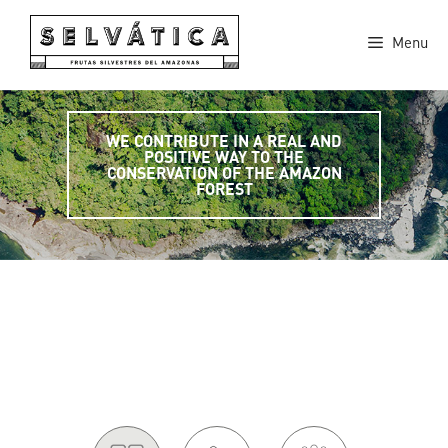
Skip
to
Menu
content
WE CONTRIBUTE IN A REAL AND
POSITIVE WAY TO THE
CONSERVATION OF THE AMAZON
FOREST