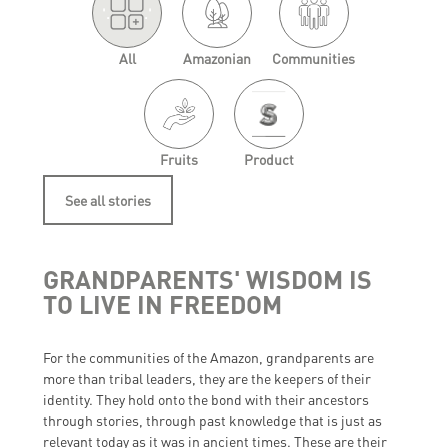
'.
.'
All
Amazonian
Communities
Fruits
Product
See all stories
GRANDPARENTS' WISDOM IS
TO LIVE IN FREEDOM
For the communities of the Amazon, grandparents are
more than tribal leaders, they are the keepers of their
identity. They hold onto the bond with their ancestors
through stories, through past knowledge that is just as
relevant today as it was in ancient times. These are their