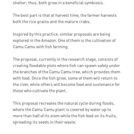
shelter; thus, both grow in a beneficial symbiosis.
The best part is that at harvest time, the farmer harvests
both the rice grains and the mature crabs.
Inspired by this practice, similar proposals are being
explored in the Amazon. One of them is the cultivation of
Camu Camu with fish farming.
The proposal, currently in the research stage, consists of
creating floodable plots where fish can spawn safely under
the branches of the Camu Camu tree, which provides them
with food. Once the fish grow, some of them will return to
the river, while others will become food and sustenance for
those who cultivate the plant.
This proposal recreates the natural cycle during floods,
where the Camu Camu plant is covered by water up to
more than half of its stem while the fish feed on its fruits,
spreading its seeds in their waste.