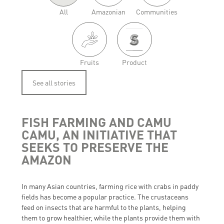
All
Amazonian
Communities
Fruits
Product
See all stories
FISH FARMING AND CAMU
CAMU, AN INITIATIVE THAT
SEEKS TO PRESERVE THE
AMAZON
In many Asian countries, farming rice with crabs in paddy
fields has become a popular practice. The crustaceans
feed on insects that are harmful to the plants, helping
them to grow healthier, while the plants provide them with