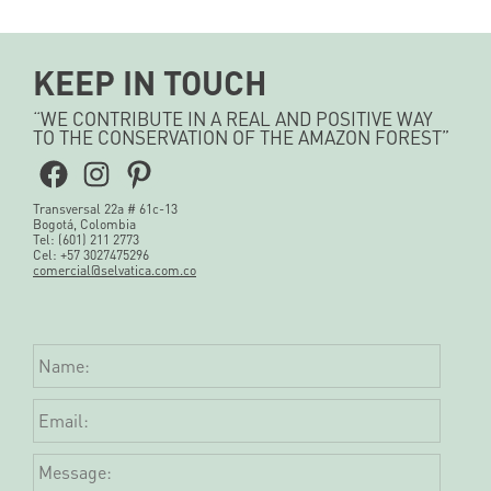
KEEP IN TOUCH
“WE CONTRIBUTE IN A REAL AND POSITIVE WAY
TO THE CONSERVATION OF THE AMAZON FOREST”
Facebook
Instagram
Pinterest
Transversal 22a # 61c-13
Bogotá, Colombia
Tel: (601) 211 2773
Cel: +57 3027475296
comercial@selvatica.com.co