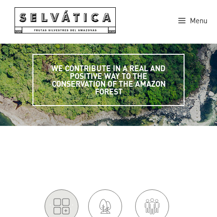
Skip
to
Menu
content
WE CONTRIBUTE IN A REAL AND
POSITIVE WAY TO THE
CONSERVATION OF THE AMAZON
FOREST
'.
.'