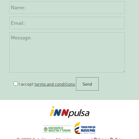
I accept
terms and conditions