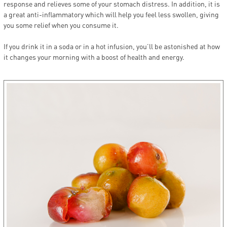
response and relieves some of your stomach distress. In addition, it is
a great anti-inflammatory which will help you feel less swollen, giving
you some relief when you consume it.
If you drink it in a soda or in a hot infusion, you’ll be astonished at how
it changes your morning with a boost of health and energy.