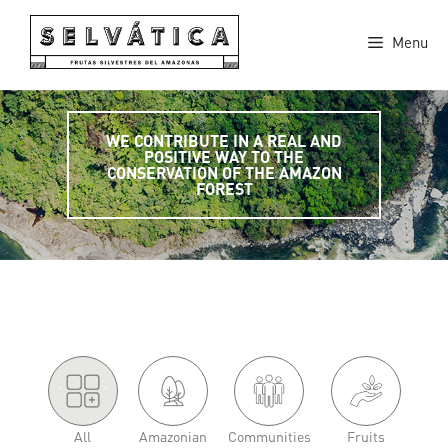
Skip
to
Menu
content
WE CONTRIBUTE IN A REAL AND
POSITIVE WAY TO THE
CONSERVATION OF THE AMAZON
FOREST
'.
.'
All
Amazonian
Communities
Fruits