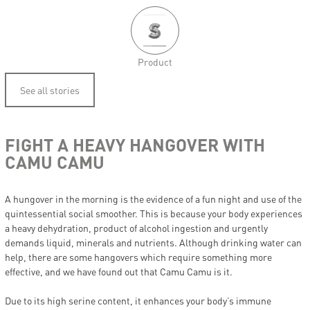
Product
See all stories
FIGHT A HEAVY HANGOVER WITH
CAMU CAMU
A hungover in the morning is the evidence of a fun night and use of the
quintessential social smoother. This is because your body experiences
a heavy dehydration, product of alcohol ingestion and urgently
demands liquid, minerals and nutrients. Although drinking water can
help, there are some hangovers which require something more
effective, and we have found out that Camu Camu is it.
Due to its high serine content, it enhances your body’s immune