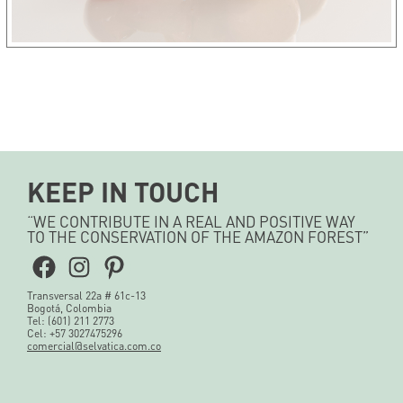
KEEP IN TOUCH
“WE CONTRIBUTE IN A REAL AND POSITIVE WAY
TO THE CONSERVATION OF THE AMAZON FOREST”
Facebook
Instagram
Pinterest
Transversal 22a # 61c-13
Bogotá, Colombia
Tel: (601) 211 2773
Cel: +57 3027475296
comercial@selvatica.com.co