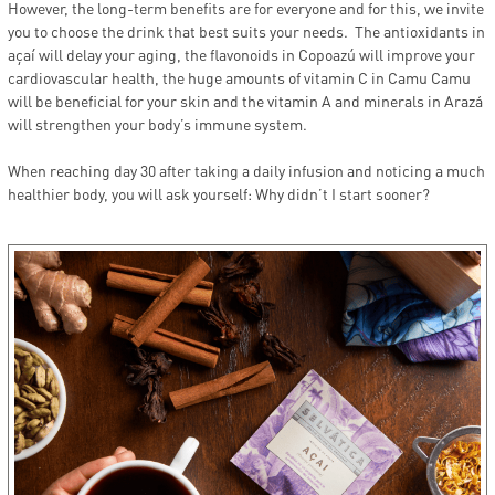
However, the long-term benefits are for everyone and for this, we invite
you to choose the drink that best suits your needs. The antioxidants in
açaí will delay your aging, the flavonoids in Copoazú will improve your
cardiovascular health, the huge amounts of vitamin C in Camu Camu
will be beneficial for your skin and the vitamin A and minerals in Arazá
will strengthen your body’s immune system.
When reaching day 30 after taking a daily infusion and noticing a much
healthier body, you will ask yourself: Why didn’t I start sooner?