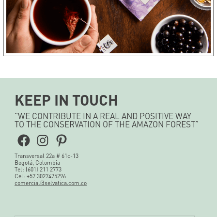
KEEP IN TOUCH
“WE CONTRIBUTE IN A REAL AND POSITIVE WAY
TO THE CONSERVATION OF THE AMAZON FOREST”
Facebook
Instagram
Pinterest
Transversal 22a # 61c-13
Bogotá, Colombia
Tel: (601) 211 2773
Cel: +57 3027475296
comercial@selvatica.com.co