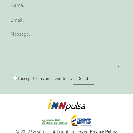
I accept
terms and conditions
© 2022 Selvática - All rights reserved.
Privacy Policy.