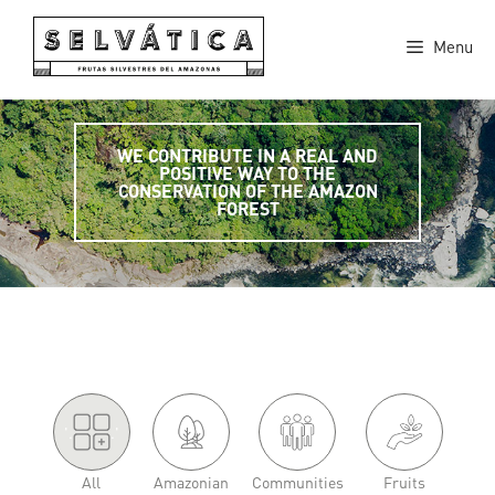
Skip
to
Menu
content
WE CONTRIBUTE IN A REAL AND
POSITIVE WAY TO THE
CONSERVATION OF THE AMAZON
FOREST
'.
.'
All
Amazonian
Communities
Fruits