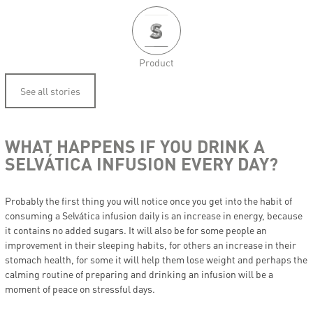
Product
See all stories
WHAT HAPPENS IF YOU DRINK A
SELVÁTICA INFUSION EVERY DAY?
Probably the first thing you will notice once you get into the habit of
consuming a Selvática infusion daily is an increase in energy, because
it contains no added sugars. It will also be for some people an
improvement in their sleeping habits, for others an increase in their
stomach health, for some it will help them lose weight and perhaps the
calming routine of preparing and drinking an infusion will be a
moment of peace on stressful days.