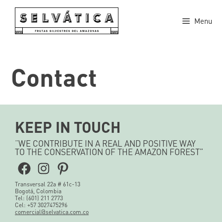
Skip
to
Menu
content
Contact
KEEP IN TOUCH
“WE CONTRIBUTE IN A REAL AND POSITIVE WAY
TO THE CONSERVATION OF THE AMAZON FOREST”
Facebook
Instagram
Pinterest
Transversal 22a # 61c-13
Bogotá, Colombia
Tel: (601) 211 2773
Cel: +57 3027475296
comercial@selvatica.com.co