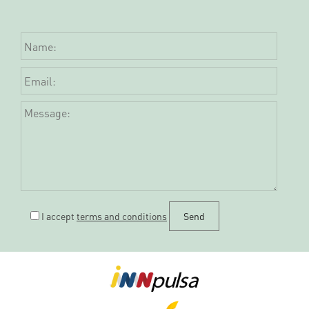
I accept
terms and conditions